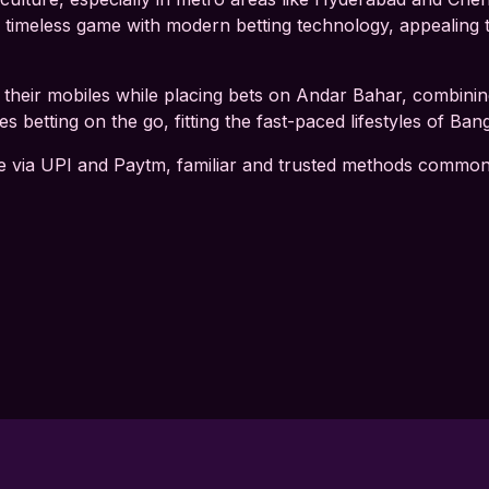
his timeless game with modern betting technology, appealing
heir mobiles while placing bets on Andar Bahar, combining 
betting on the go, fitting the fast-paced lifestyles of Bang
se via UPI and Paytm, familiar and trusted methods commonl