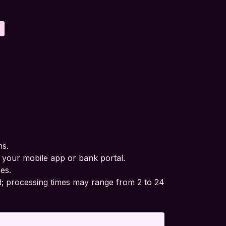
ns.
your mobile app or bank portal.
es.
d; processing times may range from 2 to 24