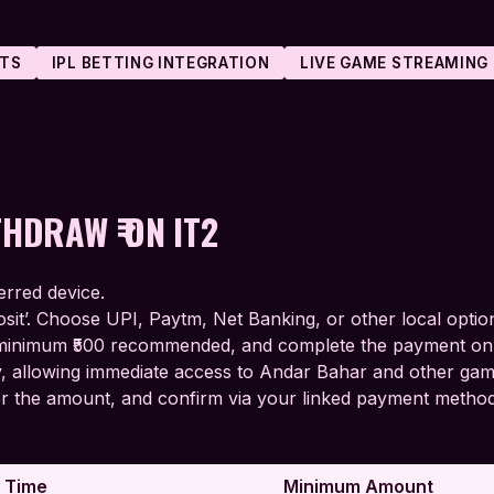
NTS
IPL BETTING INTEGRATION
LIVE GAME STREAMING
HDRAW ₹ ON IT2
erred device.
osit’. Choose UPI, Paytm, Net Banking, or other local optio
 minimum ₹500 recommended, and complete the payment on 
tly, allowing immediate access to Andar Bahar and other gam
er the amount, and confirm via your linked payment metho
 Time
Minimum Amount