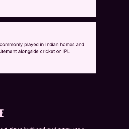
’s commonly played in Indian homes and
itement alongside cricket or IPL
E
nai where traditional card games are a