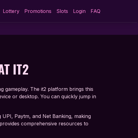
Lottery
Promotions
Slots
Login
FAQ
T IT2
g gameplay. The it2 platform brings this
device or desktop. You can quickly jump in
ng UPI, Paytm, and Net Banking, making
2 provides comprehensive resources to