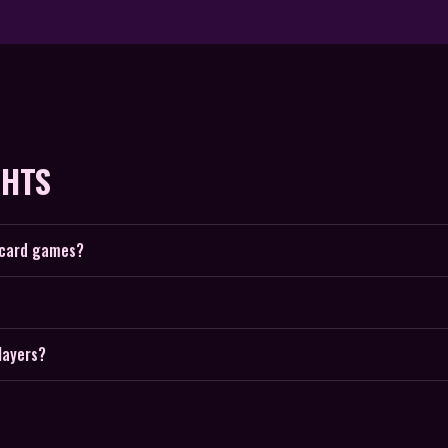
GHTS
 card games?
layers?