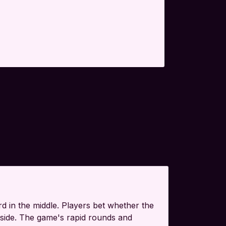
rd in the middle. Players bet whether the
) side. The game's rapid rounds and