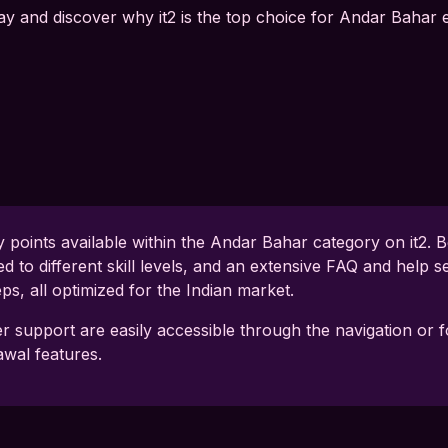
 and discover why it2 is the top choice for Andar Bahar e
 points available within the Andar Bahar category on it2. 
ed to different skill levels, and an extensive FAQ and help 
ps, all optimized for the Indian market.
 support are easily accessible through the navigation or f
awal features.