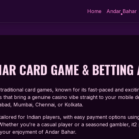
Home
Andar Bahar
AR CARD GAME & BETTING A
raditional card games, known for its fast-paced and excitin
s that bring a genuine casino vibe straight to your mobile 
rabad, Mumbai, Chennai, or Kolkata.
tailored for Indian players, with easy payment options usi
 Whether you’re a casual player or a seasoned gambler, it
your enjoyment of Andar Bahar.