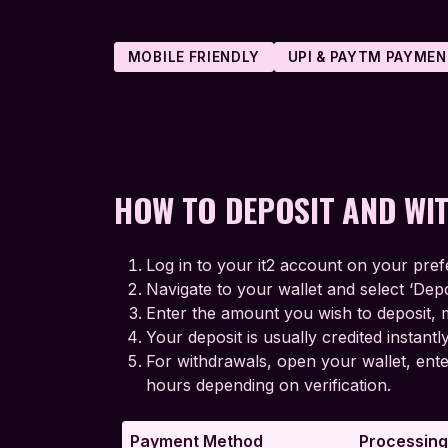
MOBILE FRIENDLY
UPI & PAYTM PAYME
HOW TO DEPOSIT AND WIT
Log in to your it2 account on your pref
Navigate to your wallet and select ‘Dep
Enter the amount you wish to deposit,
Your deposit is usually credited instan
For withdrawals, open your wallet, ent
hours depending on verification.
Payment Method
Processing