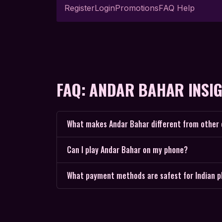
Register
Login
Promotions
FAQ Help
FAQ: ANDAR BAHAR INSI
What makes Andar Bahar different from other
Can I play Andar Bahar on my phone?
What payment methods are safest for Indian p