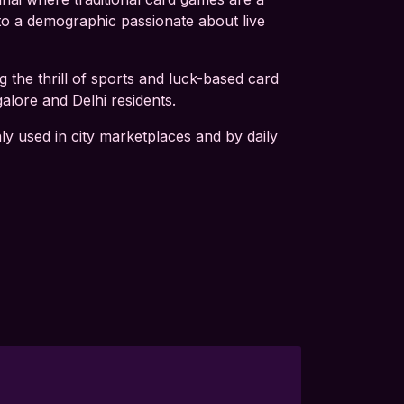
 to a demographic passionate about live
the thrill of sports and luck-based card
alore and Delhi residents.
y used in city marketplaces and by daily