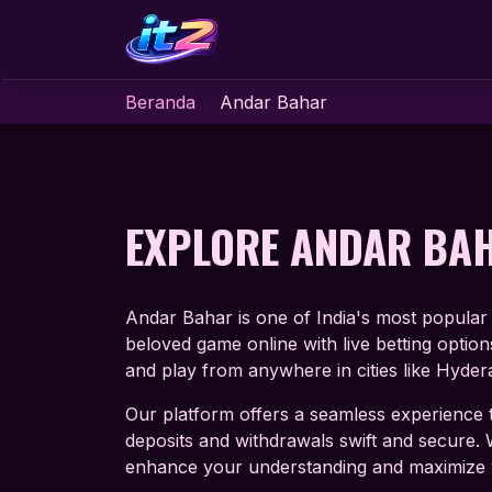
Beranda
Andar Bahar
EXPLORE ANDAR BAH
Andar Bahar is one of India's most popular t
beloved game online with live betting option
and play from anywhere in cities like Hyde
Our platform offers a seamless experience 
deposits and withdrawals swift and secure.
enhance your understanding and maximize 