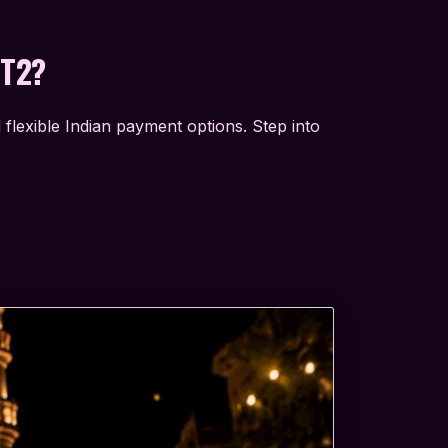
T2?
flexible Indian payment options. Step into