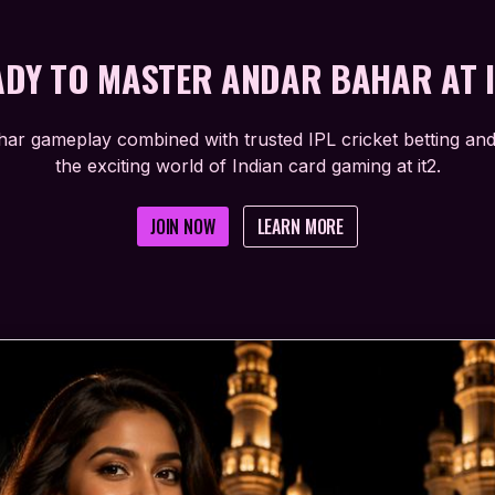
ADY TO MASTER ANDAR BAHAR AT I
ar gameplay combined with trusted IPL cricket betting and 
the exciting world of Indian card gaming at it2.
JOIN NOW
LEARN MORE