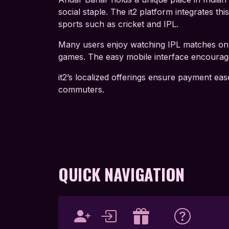
social staple. The it2 platform integrates t
sports such as cricket and IPL.
Many users enjoy watching IPL matches on t
games. The easy mobile interface encourages 
it2’s localized offerings ensure payment ea
commuters.
QUICK NAVIGATION