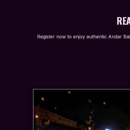
RE
Register now to enjoy authentic Andar Bah