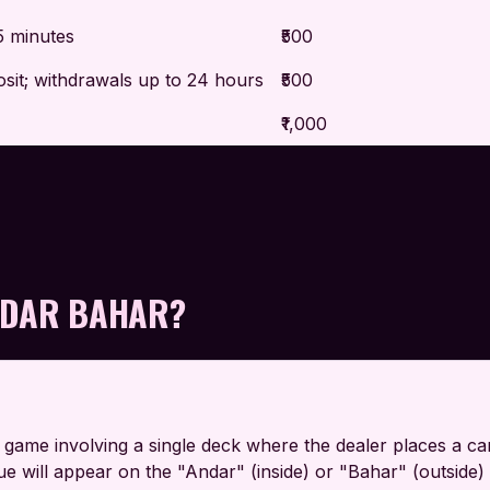
15 minutes
₹500
osit; withdrawals up to 24 hours
₹500
₹1,000
ANDAR BAHAR?
d game involving a single deck where the dealer places a ca
ue will appear on the "Andar" (inside) or "Bahar" (outside