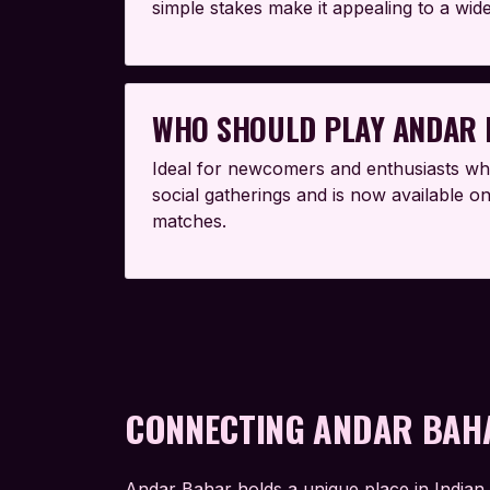
simple stakes make it appealing to a wid
WHO SHOULD PLAY ANDAR
Ideal for newcomers and enthusiasts who
social gatherings and is now available o
matches.
CONNECTING ANDAR BAHA
Andar Bahar holds a unique place in Indian 