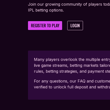
Join our growing community of players today
IPL betting options.
REGISTER TO PLAY
LOGIN
Many players overlook the multiple entry
live game streams, betting markets tailor
rules, betting strategies, and payment ste
For any questions, our FAQ and customer
verified to unlock full deposit and withdr