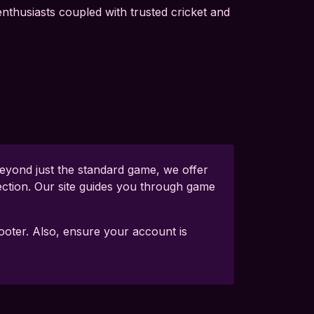
nthusiasts coupled with trusted cricket and
Beyond just the standard game, we offer
section. Our site guides you through game
ooter. Also, ensure your account is