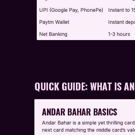
UPI (Google Pay, PhonePe)
Instant to 
Paytm Wallet
Instant dep
Net Banking
1-3 hours
QUICK GUIDE: WHAT IS 
ANDAR BAHAR BASICS
Andar Bahar is a simple yet thrilling car
next card matching the middle card’s val