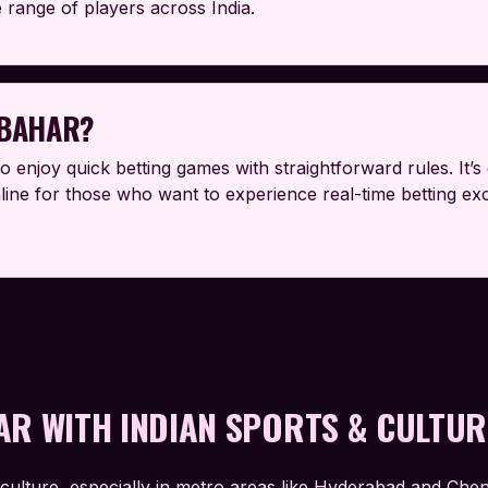
e range of players across India.
 BAHAR?
 enjoy quick betting games with straightforward rules. It
nline for those who want to experience real-time betting exc
R WITH INDIAN SPORTS & CULTUR
culture, especially in metro areas like Hyderabad and Chen